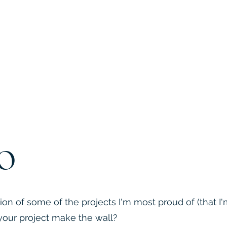
o
ion of some of the projects I'm most proud of (that I
l your project make the wall?