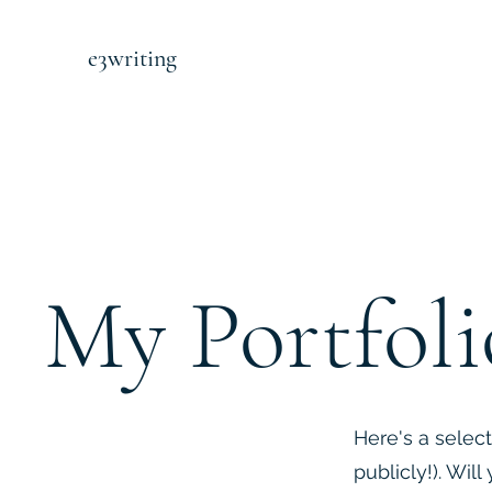
e3writing
My Portfoli
Here's a select
publicly!). Wil