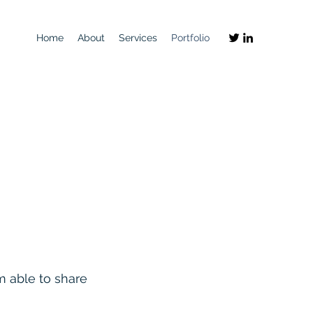
Home
About
Services
Portfolio
'm able to share